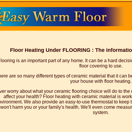
Floor Heating Under FLOORING : The information
looring is an important part of any home. It can be a hard decis
floor covering to use.
ere are so many different types of ceramic material that it can be
your house with floor heating.
ver worry about what your ceramic flooring choice will do to th
affect your health? Floor heating with ceramic material is worki
vironment. We also provide an easy-to-use thermostat to keep t
won't harm you or your family's health. We'll even come measure
system.