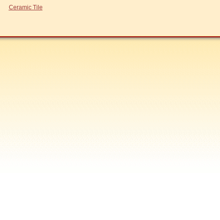
Ceramic Tile