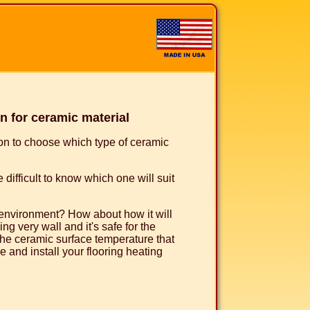
 for ceramic material
ion to choose which type of ceramic
 difficult to know which one will suit
e environment? How about how it will
ng very wall and it's safe for the
he ceramic surface temperature that
 and install your flooring heating