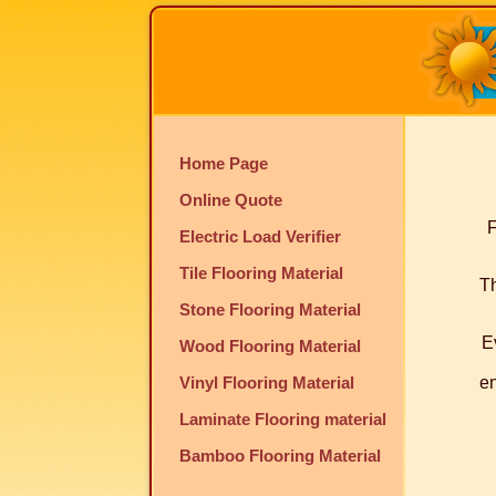
Home Page
Online Quote
F
Electric Load Verifier
Tile Flooring Material
Th
Stone Flooring Material
E
Wood Flooring Material
Vinyl Flooring Material
en
Laminate Flooring material
Bamboo Flooring Material