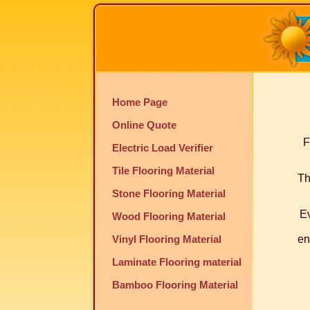
Home Page
Online Quote
F
Electric Load Verifier
Tile Flooring Material
Th
Stone Flooring Material
Ev
Wood Flooring Material
Vinyl Flooring Material
en
Laminate Flooring material
Bamboo Flooring Material