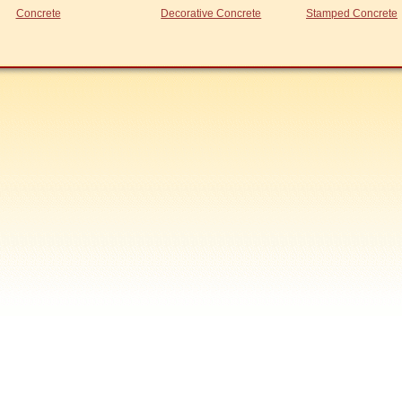
Concrete
Decorative Concrete
Stamped Concrete