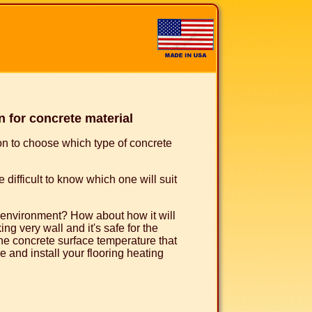
 for concrete material
ion to choose which type of concrete
 difficult to know which one will suit
e environment? How about how it will
ng very wall and it's safe for the
he concrete surface temperature that
 and install your flooring heating