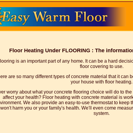
Floor Heating Under FLOORING : The information
looring is an important part of any home. It can be a hard decis
floor covering to use.
ere are so many different types of concrete material that it can be
your house with floor heating.
er worry about what your concrete flooring choice will do to th
affect your health? Floor heating with concrete material is worki
vironment. We also provide an easy-to-use thermostat to keep t
won't harm you or your family's health. We'll even come measure
system.