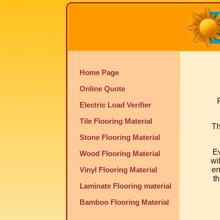
Home Page
Online Quote
Electric Load Verifier
Tile Flooring Material
Th
Stone Flooring Material
Ev
Wood Flooring Material
wi
Vinyl Flooring Material
en
th
Laminate Flooring material
Bamboo Flooring Material