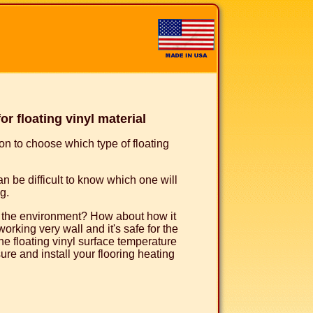
 floating vinyl material
ion to choose which type of floating
can be difficult to know which one will
g.
to the environment? How about how it
working very wall and it's safe for the
e floating vinyl surface temperature
re and install your flooring heating