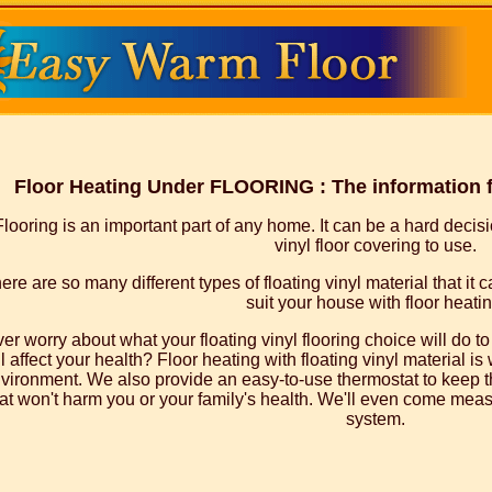
Floor Heating Under FLOORING : The information for
Flooring is an important part of any home. It can be a hard decis
vinyl floor covering to use.
ere are so many different types of floating vinyl material that it 
suit your house with floor heatin
er worry about what your floating vinyl flooring choice will do 
ll affect your health? Floor heating with floating vinyl material is 
vironment. We also provide an easy-to-use thermostat to keep th
at won't harm you or your family's health. We'll even come measu
system.