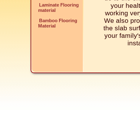
your healt
Laminate Flooring
material
working very
We also pro
Bamboo Flooring
Material
the slab sur
your family
inst