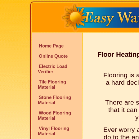
Home Page
Floor Heatin
Online Quote
Electric Load
Verifier
Flooring is 
a hard deci
Tile Flooring
Material
Stone Flooring
There are s
Material
that it can
Wood Flooring
y
Material
Vinyl Flooring
Ever worry a
Material
do to the e