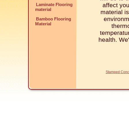
affect yo
Laminate Flooring
material
material is
environm
Bamboo Flooring
Material
thermo
temperatur
health. We
Stamped Conc