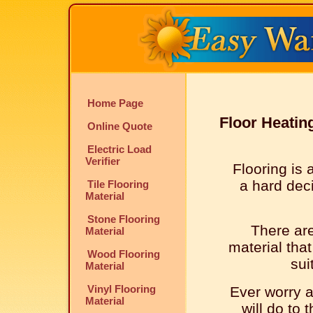
Home Page
Floor Heatin
Online Quote
Electric Load
Verifier
Flooring is 
a hard dec
Tile Flooring
Material
Stone Flooring
There ar
Material
material that
Wood Flooring
sui
Material
Vinyl Flooring
Ever worry 
Material
will do to