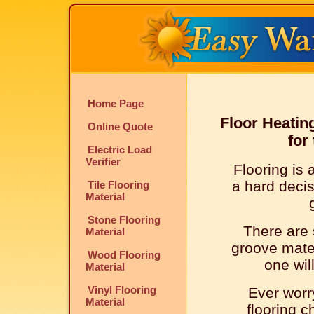
Home Page
Floor Heatin
Online Quote
for
Electric Load
Verifier
Flooring is 
a hard deci
Tile Flooring
Material
Stone Flooring
There are 
Material
groove mater
Wood Flooring
one wil
Material
Vinyl Flooring
Ever worr
Material
flooring c