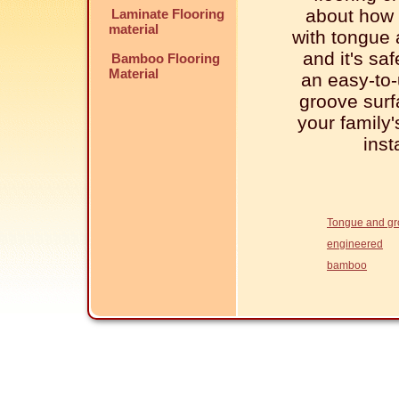
about how i
Laminate Flooring
material
with tongue 
and it's sa
Bamboo Flooring
Material
an easy-to-
groove surf
your family
inst
Tongue and g
engineered
bamboo