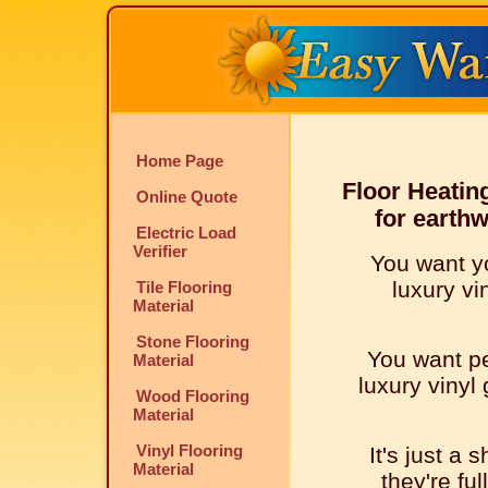
Home Page
Floor Heatin
Online Quote
for earth
Electric Load
Verifier
You want y
luxury vi
Tile Flooring
Material
Stone Flooring
You want pe
Material
luxury vinyl
Wood Flooring
Material
Vinyl Flooring
It's just a 
Material
they're ful