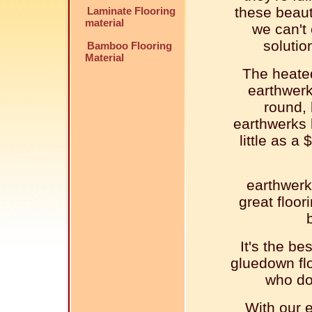
these beaut
Laminate Flooring
material
we can't 
solutio
Bamboo Flooring
Material
The heated
earthwerk
round, 
earthwerks 
little as a
earthwerk
great floor
It's the be
gluedown flo
who doe
With our e