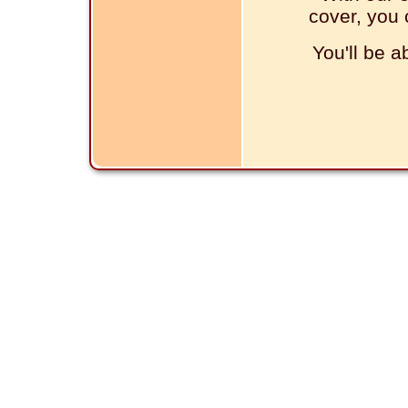
cover, you 
You'll be a