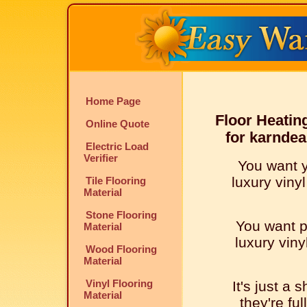
Home Page
Floor Heatin
Online Quote
for karndea
Electric Load
Verifier
You want 
luxury vinyl
Tile Flooring
Material
Stone Flooring
You want p
Material
luxury viny
Wood Flooring
Material
Vinyl Flooring
It's just a 
Material
they're ful