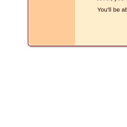
You'll be a