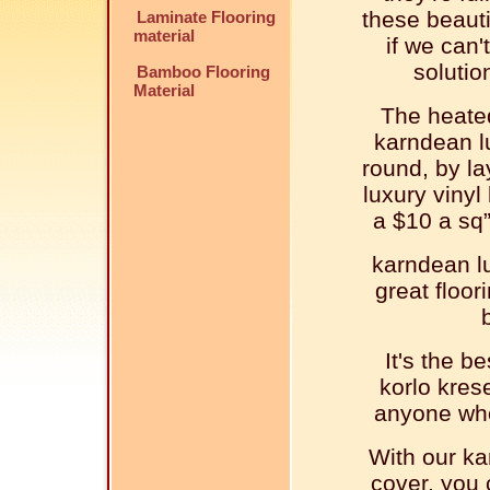
these beauti
Laminate Flooring
material
if we can'
solutio
Bamboo Flooring
Material
The heated
karndean lu
round, by l
luxury vinyl 
a $10 a sq”
karndean lu
great floor
It's the b
korlo krese
anyone who 
With our ka
cover, you 