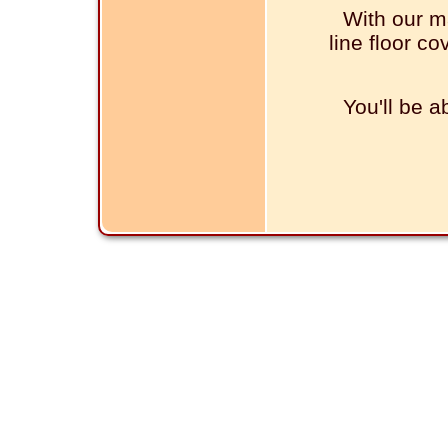
With our m
line floor co
You'll be a