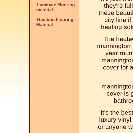
Laminate Flooring
they're ful
material
these beaut
city line 
Bamboo Flooring
Material
heating sol
The heated
mannington c
year roun
mannington 
cover for a
mannington 
cover is g
bathro
It's the be
luxury vinyl 
or anyone wh