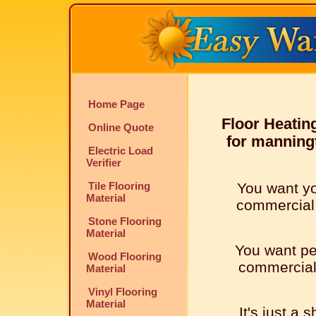
Home Page
Floor Heatin
Online Quote
for manningt
Electric Load
Verifier
Tile Flooring
You want y
Material
commercial l
Stone Flooring
Material
You want pe
Wood Flooring
commercial l
Material
Vinyl Flooring
Material
It's just a 