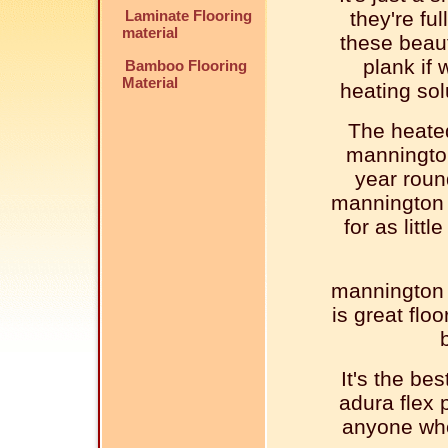
Laminate Flooring
they're ful
material
these beaut
plank if 
Bamboo Flooring
Material
heating sol
The heated
mannington
year roun
mannington l
for as litt
mannington l
is great flo
It's the be
adura flex p
anyone who 