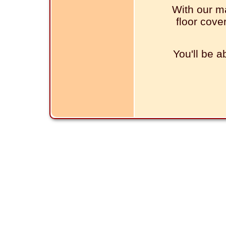
With our ma
floor cove
You'll be a