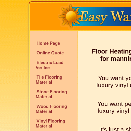
Home Page
Floor Heatin
Online Quote
for mannin
Electric Load
Verifier
Tile Flooring
You want y
Material
luxury vinyl 
Stone Flooring
Material
You want pe
Wood Flooring
luxury vinyl
Material
Vinyl Flooring
Material
It's just a 