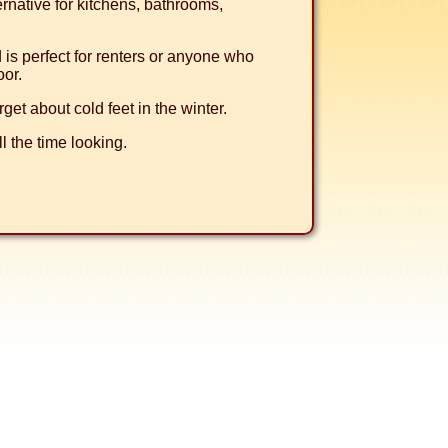
ternative for kitchens, bathrooms,
nd is perfect for renters or anyone who
oor.
rget about cold feet in the winter.
l the time looking.