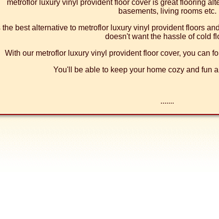
metroflor luxury vinyl provident floor cover is great flooring al
basements, living rooms etc.
's the best alternative to metroflor luxury vinyl provident floors a
doesn't want the hassle of cold fl
With our metroflor luxury vinyl provident floor cover, you can fo
You'll be able to keep your home cozy and fun al
.......