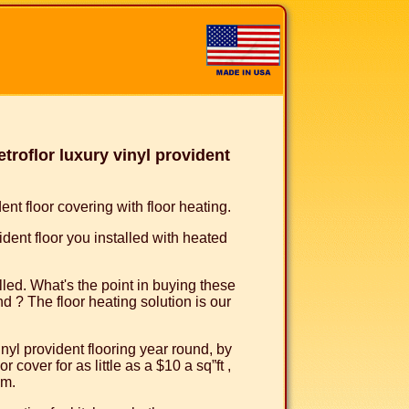
roflor luxury vinyl provident
nt floor covering with floor heating.
ident floor you installed with heated
talled. What's the point in buying these
nd ? The floor heating solution is our
inyl provident flooring year round, by
 cover for as little as a $10 a sq”ft ,
em.