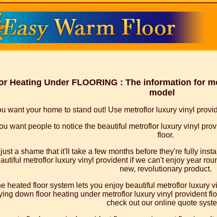
or Heating Under FLOORING : The information for met
model
u want your home to stand out! Use metroflor luxury vinyl provide
ou want people to notice the beautiful metroflor luxury vinyl prov
floor.
s just a shame that it'll take a few months before they're fully ins
autiful metroflor luxury vinyl provident if we can't enjoy year rou
new, revolutionary product.
e heated floor system lets you enjoy beautiful metroflor luxury v
ying down floor heating under metroflor luxury vinyl provident floor
check out our online quote syst