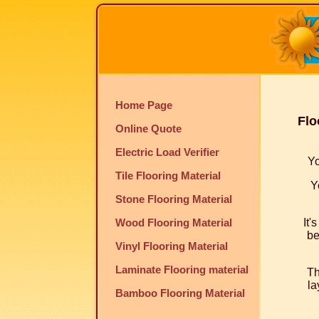
Home Page
Flo
Online Quote
Electric Load Verifier
Yo
Tile Flooring Material
Y
Stone Flooring Material
Wood Flooring Material
It'
be
Vinyl Flooring Material
Laminate Flooring material
Th
la
Bamboo Flooring Material