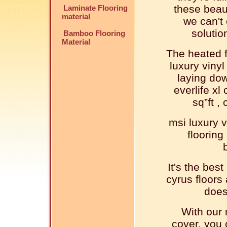
these beaut
Laminate Flooring
material
we can't 
solutio
Bamboo Flooring
Material
The heated f
luxury vinyl
laying dow
everlife xl 
sq”ft ,
msi luxury v
flooring
It's the best
cyrus floors
does
With our m
cover, you 