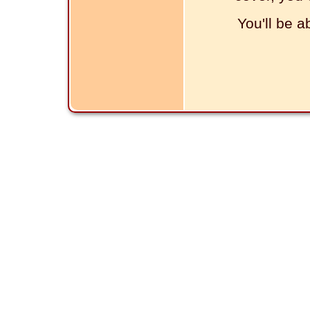
You'll be a