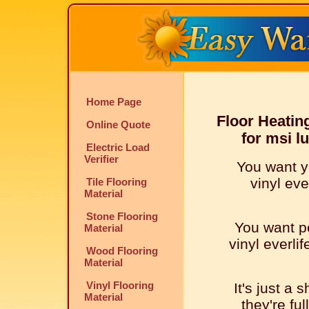
Home Page
Floor Heatin
Online Quote
for msi l
Electric Load
Verifier
You want y
vinyl eve
Tile Flooring
Material
Stone Flooring
You want pe
Material
vinyl everlif
Wood Flooring
Material
Vinyl Flooring
It's just a 
Material
they're ful